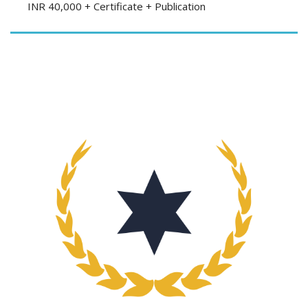
INR 40,000 + Certificate + Publication