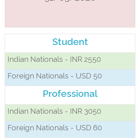
Student
Indian Nationals - INR 2550
Foreign Nationals - USD 50
Professional
Indian Nationals - INR 3050
Foreign Nationals - USD 60