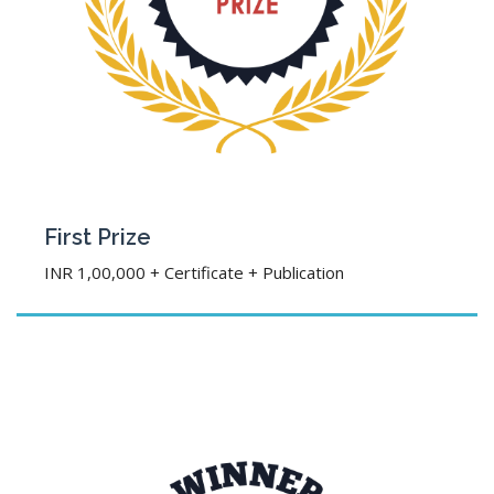
First Prize
INR 1,00,000 + Certificate + Publication