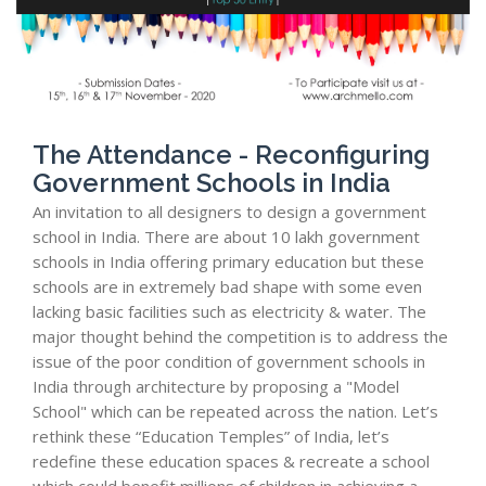
The Attendance - Reconfiguring
Government Schools in India
An invitation to all designers to design a government
school in India. There are about 10 lakh government
schools in India offering primary education but these
schools are in extremely bad shape with some even
lacking basic facilities such as electricity & water. The
major thought behind the competition is to address the
issue of the poor condition of government schools in
India through architecture by proposing a "Model
School" which can be repeated across the nation. Let’s
rethink these “Education Temples” of India, let’s
redefine these education spaces & recreate a school
which could benefit millions of children in achieving a