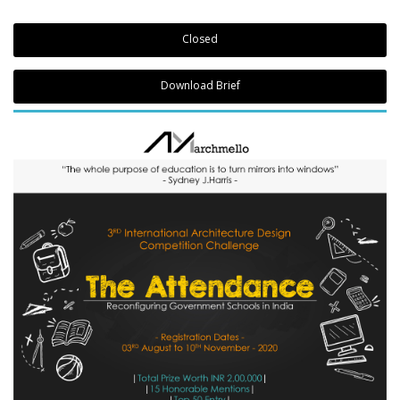
Closed
Download Brief