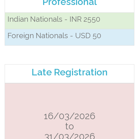
Professional
Indian Nationals - INR 2550
Foreign Nationals - USD 50
Late Registration
16/03/2026
to
31/03/2026