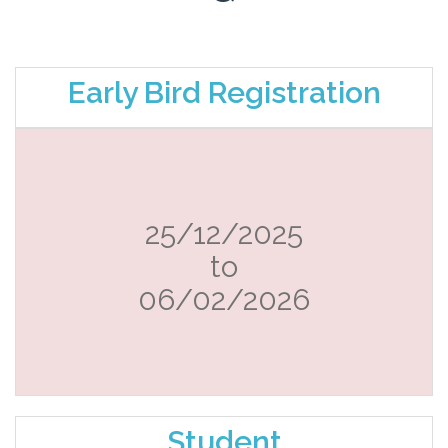
Early Bird Registration
25/12/2025
to
06/02/2026
Student