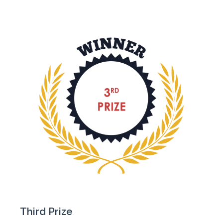
Third Prize