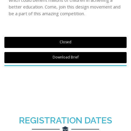
better education. Come, join this design movement and
be a part of this amazing competition.
Closed
Download Brief
REGISTRATION DATES