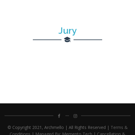
Jury
© Copyright 2021, Archmello | All Rights Reserved |
Terms &
Conditions
|
Managed By: Memento Tech
|
Cancellation &