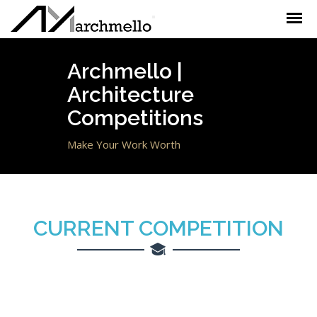
Toggle
navigation
Archmello |
Architecture
Competitions
Make Your Work Worth
CURRENT
COMPETITION