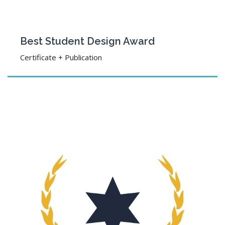
Best Student Design Award
Certificate + Publication