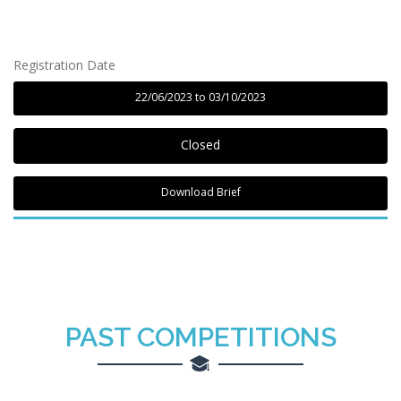
Registration Date
22/06/2023 to 03/10/2023
Closed
Download Brief
PAST
COMPETITIONS