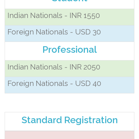
Indian Nationals - INR 1550
Foreign Nationals - USD 30
Professional
Indian Nationals - INR 2050
Foreign Nationals - USD 40
Standard Registration