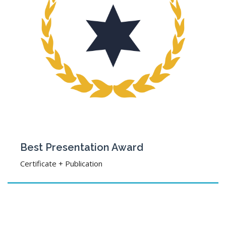
Best Presentation Award
Certificate + Publication