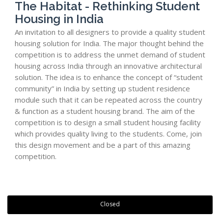
The Habitat - Rethinking Student
Housing in India
An invitation to all designers to provide a quality student
housing solution for India. The major thought behind the
competition is to address the unmet demand of student
housing across India through an innovative architectural
solution. The idea is to enhance the concept of “student
community” in India by setting up student residence
module such that it can be repeated across the country
& function as a student housing brand. The aim of the
competition is to design a small student housing facility
which provides quality living to the students. Come, join
this design movement and be a part of this amazing
competition.
Closed