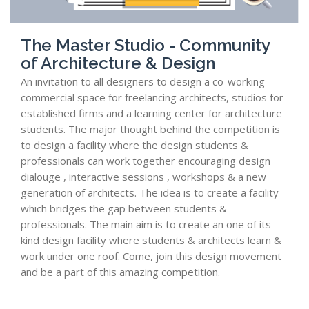
The Master Studio - Community
of Architecture & Design
An invitation to all designers to design a co-working
commercial space for freelancing architects, studios for
established firms and a learning center for architecture
students. The major thought behind the competition is
to design a facility where the design students &
professionals can work together encouraging design
dialouge , interactive sessions , workshops & a new
generation of architects. The idea is to create a facility
which bridges the gap between students &
professionals. The main aim is to create an one of its
kind design facility where students & architects learn &
work under one roof. Come, join this design movement
and be a part of this amazing competition.