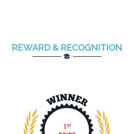
REWARD & RECOGNITION