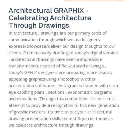
Architectural GRAPHIX -
Celebrating Architecture
Through Drawings
In architecture , drawings are our primary tools of
communication through which we as designers
express/showcase/deliver our design thoughts to our
clients. From manually drafting to today's digital version
, architectural drawings have seen a impressive
transformation. Instead of flat autocad drawings ,
today's GEN Z designers are preparing more visually
appealing graphics using Photoshop & other
presentation softwares. Instagram is flooded with such
eye catching plans , sections , axonometric diagrams
and elevations. Through this competition it is our small
attempt to provide a recognition to this new generation
of graphic masters. Its time to put your architectural
drawing presentation skills on test & join us today as
we celebate architecture through drawings.