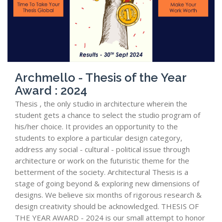
Archmello - Thesis of the Year
Award : 2024
Thesis , the only studio in architecture wherein the
student gets a chance to select the studio program of
his/her choice. It provides an opportunity to the
students to explore a particular design category,
address any social - cultural - political issue through
architecture or work on the futuristic theme for the
betterment of the society. Architectural Thesis is a
stage of going beyond & exploring new dimensions of
designs. We believe six months of rigorous research &
design creativity should be acknowledged. THESIS OF
THE YEAR AWARD - 2024 is our small attempt to honor