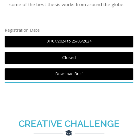
some of the best thesis works from around the globe.
Registration Date
01/07/2024 to 25/08/2024
Closed
Download Brief
CREATIVE
CHALLENGE