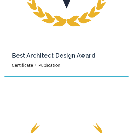
Best Architect Design Award
Certificate + Publication