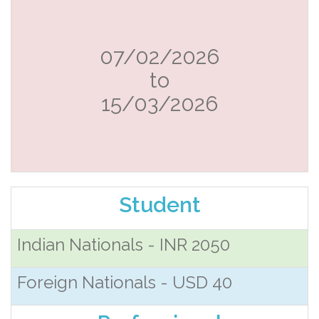
07/02/2026
to
15/03/2026
Student
Indian Nationals - INR 2050
Foreign Nationals - USD 40