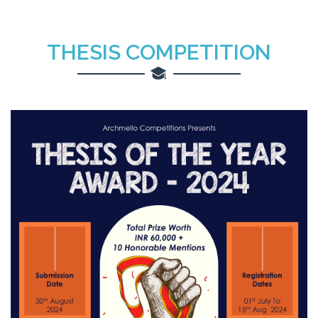
THESIS COMPETITION