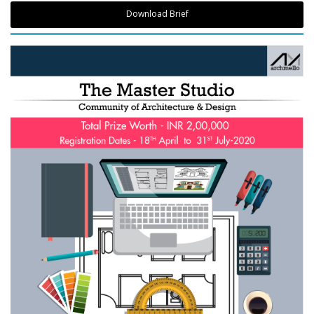
Download Brief