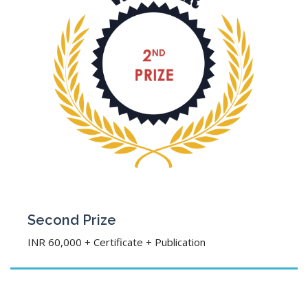
Second Prize
INR 60,000 + Certificate + Publication