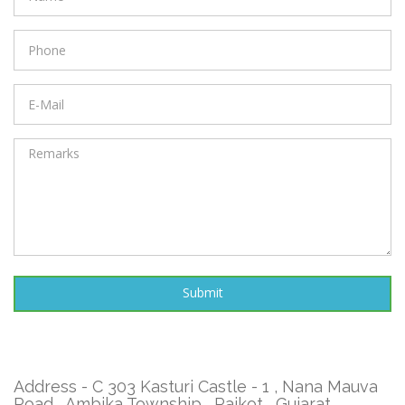
Address - C 303 Kasturi Castle - 1 , Nana Mauva
Road , Ambika Township , Rajkot , Gujarat